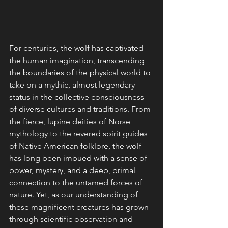
For centuries, the wolf has captivated 
the human imagination, transcending 
the boundaries of the physical world to 
take on a mythic, almost legendary 
status in the collective consciousness 
of diverse cultures and traditions. From 
the fierce, lupine deities of Norse 
mythology to the revered spirit guides 
of Native American folklore, the wolf 
has long been imbued with a sense of 
power, mystery, and a deep, primal 
connection to the untamed forces of 
nature. Yet, as our understanding of 
these magnificent creatures has grown 
through scientific observation and 