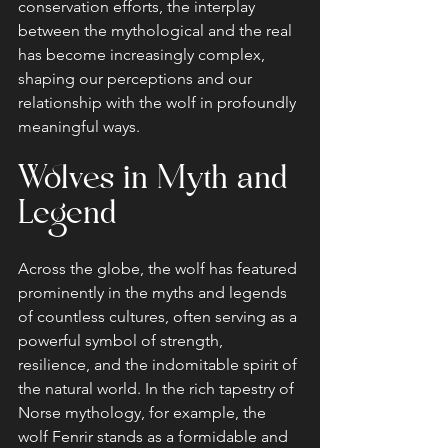
conservation efforts, the interplay 
between the mythological and the real 
has become increasingly complex, 
shaping our perceptions and our 
relationship with the wolf in profoundly 
meaningful ways.
Wolves in Myth and 
Legend
Across the globe, the wolf has featured 
prominently in the myths and legends 
of countless cultures, often serving as a 
powerful symbol of strength, 
resilience, and the indomitable spirit of 
the natural world. In the rich tapestry of 
Norse mythology, for example, the 
wolf Fenrir stands as a formidable and 