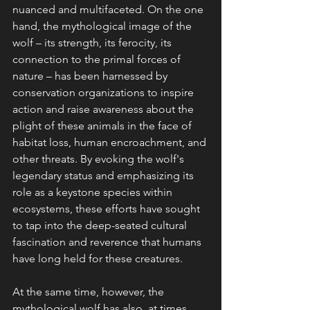
nuanced and multifaceted. On the one 
hand, the mythological image of the 
wolf – its strength, its ferocity, its 
connection to the primal forces of 
nature – has been harnessed by 
conservation organizations to inspire 
action and raise awareness about the 
plight of these animals in the face of 
habitat loss, human encroachment, and 
other threats. By evoking the wolf's 
legendary status and emphasizing its 
role as a keystone species within 
ecosystems, these efforts have sought 
to tap into the deep-seated cultural 
fascination and reverence that humans 
have long held for these creatures.
At the same time, however, the 
mythological wolf has also, at times, 