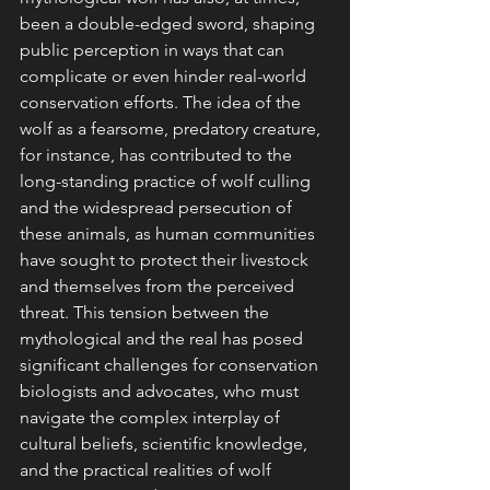
been a double-edged sword, shaping 
public perception in ways that can 
complicate or even hinder real-world 
conservation efforts. The idea of the 
wolf as a fearsome, predatory creature, 
for instance, has contributed to the 
long-standing practice of wolf culling 
and the widespread persecution of 
these animals, as human communities 
have sought to protect their livestock 
and themselves from the perceived 
threat. This tension between the 
mythological and the real has posed 
significant challenges for conservation 
biologists and advocates, who must 
navigate the complex interplay of 
cultural beliefs, scientific knowledge, 
and the practical realities of wolf 