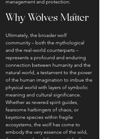
management and protection.
Why Wolves Matter
Ultimately, the broader wolf 
community – both the mythological 
and the real-world counterparts – 
represents a profound and enduring 
connection between humanity and the 
natural world, a testament to the power 
of the human imagination to imbue the 
physical world with layers of symbolic 
meaning and cultural significance. 
Whether as revered spirit guides, 
fearsome harbingers of chaos, or 
keystone species within fragile 
ecosystems, the wolf has come to 
embody the very essence of the wild, 