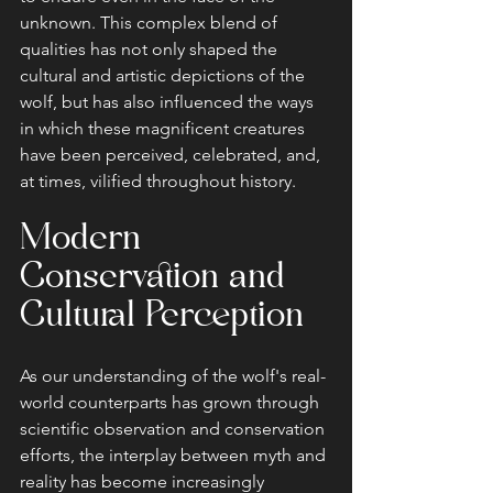
unknown. This complex blend of 
qualities has not only shaped the 
cultural and artistic depictions of the 
wolf, but has also influenced the ways 
in which these magnificent creatures 
have been perceived, celebrated, and, 
at times, vilified throughout history.
Modern 
Conservation and 
Cultural Perception
As our understanding of the wolf's real-
world counterparts has grown through 
scientific observation and conservation 
efforts, the interplay between myth and 
reality has become increasingly 