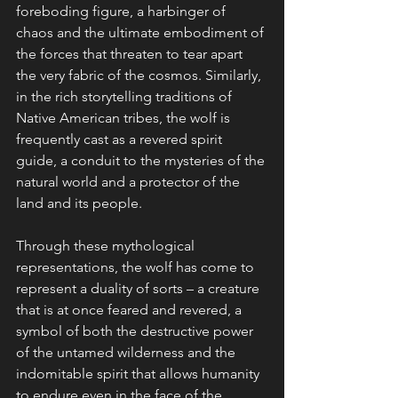
foreboding figure, a harbinger of 
chaos and the ultimate embodiment of 
the forces that threaten to tear apart 
the very fabric of the cosmos. Similarly, 
in the rich storytelling traditions of 
Native American tribes, the wolf is 
frequently cast as a revered spirit 
guide, a conduit to the mysteries of the 
natural world and a protector of the 
land and its people.
Through these mythological 
representations, the wolf has come to 
represent a duality of sorts – a creature 
that is at once feared and revered, a 
symbol of both the destructive power 
of the untamed wilderness and the 
indomitable spirit that allows humanity 
to endure even in the face of the 