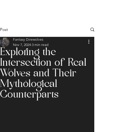
Post
Fantasy Direwolves
Nov 7, 2024
3 min read
Exploring the
Intersection of Real
Wolves and Their
Mythological
Counterparts