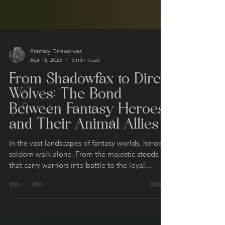
Fantasy Direwolves
Apr 16, 2025
3 min read
From Shadowfax to Dire
Wolves: The Bond
Between Fantasy Heroes
and Their Animal Allies
In the vast landscapes of fantasy worlds, heroes
seldom walk alone. From the majestic steeds
that carry warriors into battle to the loyal...