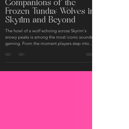
Fantasy Direwolves
Apr 2, 2025
4 min read
Companions of the
Frozen Tundra: Wolves in
Skyrim and Beyond
The howl of a wolf echoing across Skyrim's
snowy peaks is among the most iconic sounds in
gaming. From the moment players step into
the...