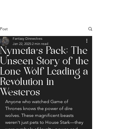
Post
Fantasy Direwolves
Jan 22, 2025
2 min read
Nymeria’s Pack: The
Unseen Story of the
Lone Wolf Leading a
Revolution in
Westeros
Anyone who watched Game of 
Thrones knows the power of dire 
wolves. These magnificent beasts 
weren't just pets to House Stark—they 