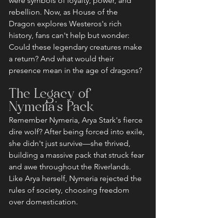
were symbols of loyalty, power, and 
rebellion. Now, as House of the 
Dragon explores Westeros's rich 
history, fans can't help but wonder: 
Could these legendary creatures make 
a return? And what would their 
presence mean in the age of dragons?
The Legacy of 
Nymeria's Pack
Remember Nymeria, Arya Stark's fierce 
dire wolf? After being forced into exile, 
she didn't just survive—she thrived, 
building a massive pack that struck fear 
and awe throughout the Riverlands. 
Like Arya herself, Nymeria rejected the 
rules of society, choosing freedom 
over domestication.