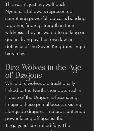
This wasn't just any wolf pack. 
Nymeria's followers represented 
something powerful: outcasts banding 
together, finding strength in their 
wildness. They answered to no king or 
queen, living by their own laws in 
defiance of the Seven Kingdoms' rigid 
hierarchy.
Dire Wolves in the Age 
of Dragons
While dire wolves are traditionally 
linked to the North, their potential in 
House of the Dragon is fascinating. 
Imagine these primal beasts existing 
alongside dragons—nature's untamed 
power facing off against the 
Targaryens' controlled fury. The 