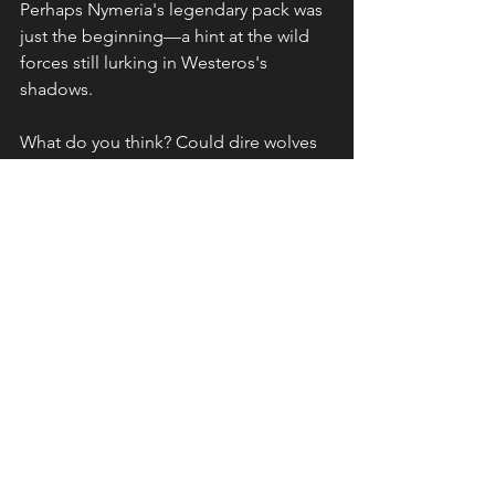
Perhaps Nymeria's legendary pack was 
just the beginning—a hint at the wild 
forces still lurking in Westeros's 
shadows.
What do you think? Could dire wolves 
make a triumphant return to challenge 
the reign of dragons? How would their 
presence change the game of thrones? 
Share your theories below—after all, in 
Westeros, anything is possible.
See All
Recent Posts