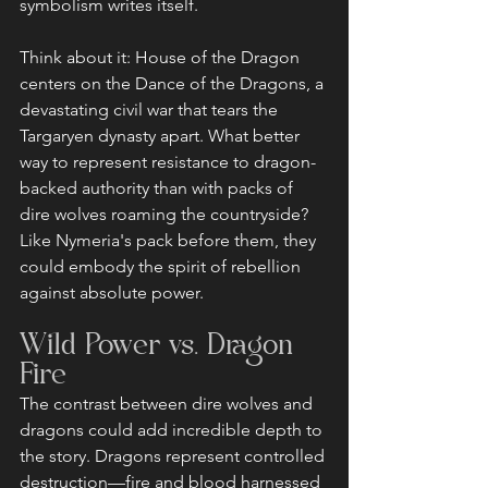
symbolism writes itself.
Think about it: House of the Dragon 
centers on the Dance of the Dragons, a 
devastating civil war that tears the 
Targaryen dynasty apart. What better 
way to represent resistance to dragon-
backed authority than with packs of 
dire wolves roaming the countryside? 
Like Nymeria's pack before them, they 
could embody the spirit of rebellion 
against absolute power.
Wild Power vs. Dragon 
Fire
The contrast between dire wolves and 
dragons could add incredible depth to 
the story. Dragons represent controlled 
destruction—fire and blood harnessed 