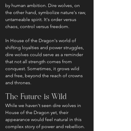
by human ambition. Dire wolves, on 
the other hand, symbolize nature's raw, 
untameable spirit. It's order versus 
chaos, control versus freedom.
In House of the Dragon's world of 
shifting loyalties and power struggles, 
dire wolves could serve as a reminder 
that not all strength comes from 
conquest. Sometimes, it grows wild 
and free, beyond the reach of crowns 
and thrones.
The Future is Wild
While we haven't seen dire wolves in 
House of the Dragon yet, their 
appearance would feel natural in this 
complex story of power and rebellion. 