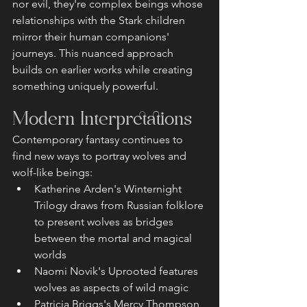
nor evil, they're complex beings whose 
relationships with the Stark children 
mirror their human companions' 
journeys. This nuanced approach 
builds on earlier works while creating 
something uniquely powerful.
Modern Interpretations
Contemporary fantasy continues to 
find new ways to portray wolves and 
wolf-like beings:
Katherine Arden's Winternight 
Trilogy draws from Russian folklore 
to present wolves as bridges 
between the mortal and magical 
worlds
Naomi Novik's Uprooted features 
wolves as aspects of wild magic
Patricia Briggs's Mercy Thompson 