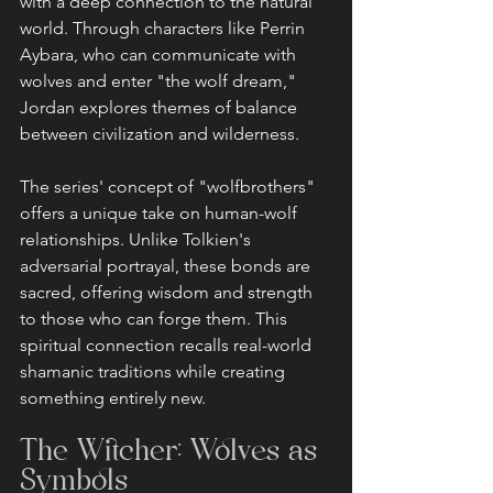
with a deep connection to the natural 
world. Through characters like Perrin 
Aybara, who can communicate with 
wolves and enter "the wolf dream," 
Jordan explores themes of balance 
between civilization and wilderness.
The series' concept of "wolfbrothers" 
offers a unique take on human-wolf 
relationships. Unlike Tolkien's 
adversarial portrayal, these bonds are 
sacred, offering wisdom and strength 
to those who can forge them. This 
spiritual connection recalls real-world 
shamanic traditions while creating 
something entirely new.
The Witcher: Wolves as 
Symbols