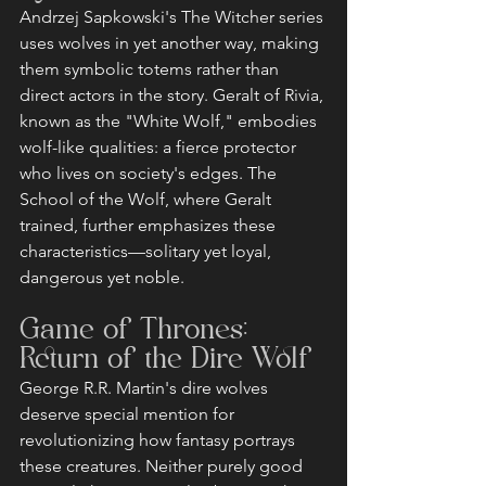
Andrzej Sapkowski's The Witcher series 
uses wolves in yet another way, making 
them symbolic totems rather than 
direct actors in the story. Geralt of Rivia, 
known as the "White Wolf," embodies 
wolf-like qualities: a fierce protector 
who lives on society's edges. The 
School of the Wolf, where Geralt 
trained, further emphasizes these 
characteristics—solitary yet loyal, 
dangerous yet noble.
Game of Thrones: 
Return of the Dire Wolf
George R.R. Martin's dire wolves 
deserve special mention for 
revolutionizing how fantasy portrays 
these creatures. Neither purely good 