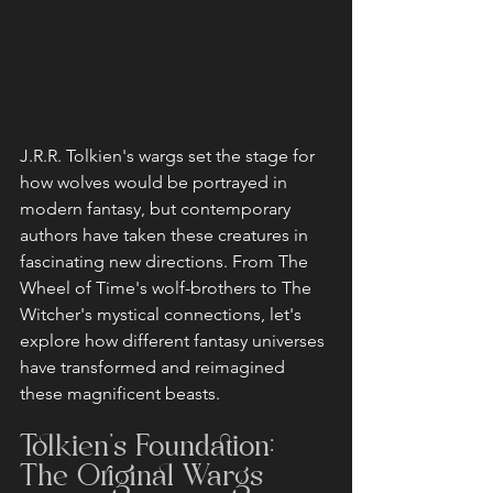
J.R.R. Tolkien's wargs set the stage for 
how wolves would be portrayed in 
modern fantasy, but contemporary 
authors have taken these creatures in 
fascinating new directions. From The 
Wheel of Time's wolf-brothers to The 
Witcher's mystical connections, let's 
explore how different fantasy universes 
have transformed and reimagined 
these magnificent beasts.
Tolkien's Foundation: 
The Original Wargs