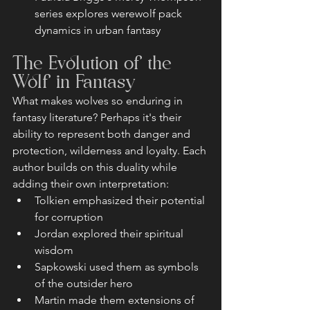
series explores werewolf pack 
dynamics in urban fantasy
The Evolution of the 
Wolf in Fantasy
What makes wolves so enduring in 
fantasy literature? Perhaps it's their 
ability to represent both danger and 
protection, wilderness and loyalty. Each 
author builds on this duality while 
adding their own interpretation:
Tolkien emphasized their potential 
for corruption
Jordan explored their spiritual 
wisdom
Sapkowski used them as symbols 
of the outsider hero
Martin made them extensions of 