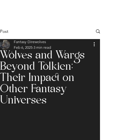
Post
Fantasy Direwolves
Feb 6, 2025
3 min read
Wolves and Wargs
Beyond Tolkien:
Their Impact on
Other Fantasy
Universes