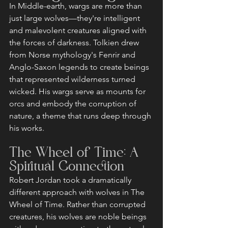
In Middle-earth, wargs are more than 
just large wolves—they're intelligent 
and malevolent creatures aligned with 
the forces of darkness. Tolkien drew 
from Norse mythology's Fenrir and 
Anglo-Saxon legends to create beings 
that represented wilderness turned 
wicked. His wargs serve as mounts for 
orcs and embody the corruption of 
nature, a theme that runs deep through 
his works.
The Wheel of Time: A 
Spiritual Connection
Robert Jordan took a dramatically 
different approach with wolves in The 
Wheel of Time. Rather than corrupted 
creatures, his wolves are noble beings 