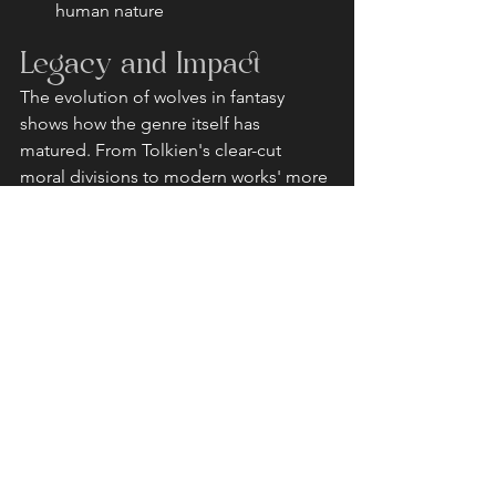
human nature
Legacy and Impact
The evolution of wolves in fantasy 
shows how the genre itself has 
matured. From Tolkien's clear-cut 
moral divisions to modern works' more 
nuanced portrayals, these creatures 
continue to captivate readers and 
writers alike. Each new interpretation 
adds depth to our understanding of 
these magnificent beings and their 
place in storytelling.
Whether serving as fearsome 
antagonists, spiritual guides, or loyal 
companions, wolves remain one of 
fantasy's most versatile and compelling 
creatures. Their journey from Tolkien's 